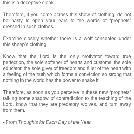
this is a deceptive cloak.
Therefore, if you come across this show of clothing, do not
be hasty to open your ears to the words of “prophets”
dressed in such clothes.
Examine closely whether there is a wolf concealed under
this sheep’s clothing.
Know that the Lord is the only motivator toward true
perfection, the sole softener of hearts and customs, the sole
educator, the sole giver of freedom and filler of the heart with
a feeling of the truth which forms a conviction so strong that
nothing in the world has the power to shake it.
Therefore, as soon as you perceive in these new “prophets”
talking some shadow of contradiction to the teaching of the
Lord, know that they are predatory wolves, and turn away
from them.
- From
Thoughts for Each Day of the Year.