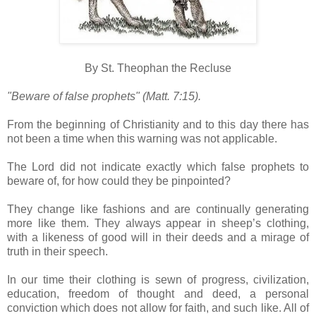
By St. Theophan the Recluse
"Beware of false prophets" (Matt. 7:15).
From the beginning of Christianity and to this day there has
not been a time when this warning was not applicable.
The Lord did not indicate exactly which false prophets to
beware of, for how could they be pinpointed?
They change like fashions and are continually generating
more like them. They always appear in sheep’s clothing,
with a likeness of good will in their deeds and a mirage of
truth in their speech.
In our time their clothing is sewn of progress, civilization,
education, freedom of thought and deed, a personal
conviction which does not allow for faith, and such like. All of