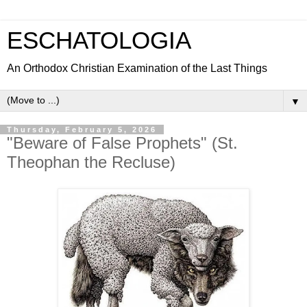
ESCHATOLOGIA
An Orthodox Christian Examination of the Last Things
▼
Thursday, February 5, 2026
"Beware of False Prophets" (St.
Theophan the Recluse)