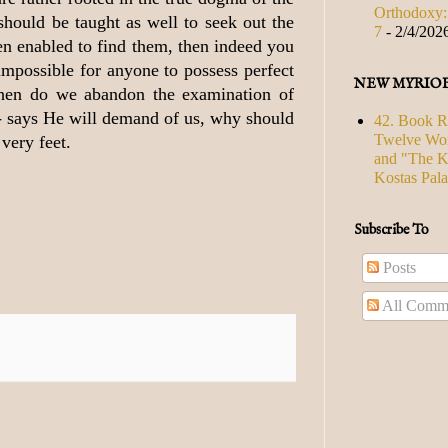
Orthodoxy: 
should be taught as well to seek out the
7
- 2/4/202
en enabled to find them, then indeed you
 impossible for anyone to possess perfect
NEW MYRIO
then do we abandon the examination of
 - says He will demand of us, why should
42. Book R
Twelve Wor
very feet.
and "The Ki
Kostas Pal
Subscribe To
Posts
All Comm