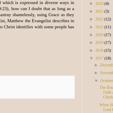
d which is expressed in diverse ways in
►
2024
(4)
9:23), how can I doubt that as long as a
►
2023
(3)
astray shamelessly, using Grace as they
►
2022
(12)
ist, Matthew the Evangelist describes in
n Christ identifies with some people has
►
2021
(11)
►
2020
(17)
►
2019
(17)
►
2018
(15)
▼
2017
(18)
►
Decem
►
Novem
▼
Octobe
The Bou
Faith 
Charla
When Sha
Lord 