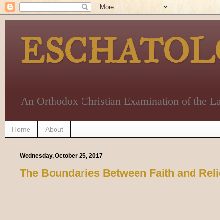
ESCHATOL
An Orthodox Christian Examination of the La
Home
About
Wednesday, October 25, 2017
The Boundaries Between Faith and Reli