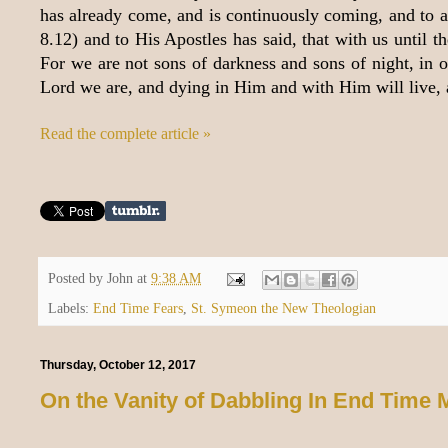
has already come, and is continuously coming, and to all
8.12) and to His Apostles has said, that with us until t
For we are not sons of darkness and sons of night, in or
Lord we are, and dying in Him and with Him will live, 
Read the complete article »
Posted by
John
at
9:38 AM
Labels:
End Time Fears
,
St. Symeon the New Theologian
Thursday, October 12, 2017
On the Vanity of Dabbling In End Time 