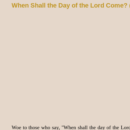
When Shall the Day of the Lord Come? 
Woe to those who say, "When shall the day of the Lord 