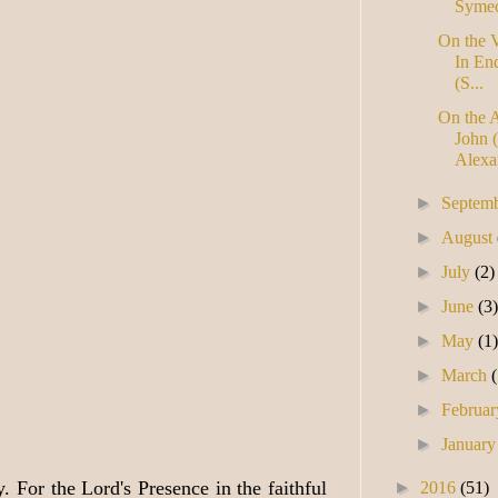
Symeo
On the V
In En
(S...
On the 
John (
Alexan
►
Septem
►
August
►
July
(2)
►
June
(3
►
May
(1
►
March
►
Februa
►
Januar
 For the Lord's Presence in the faithful
►
2016
(51)