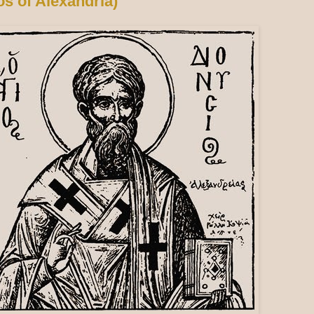
os of Alexandria)