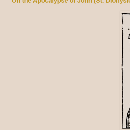
On the Apocalypse of John (St. Dionysi