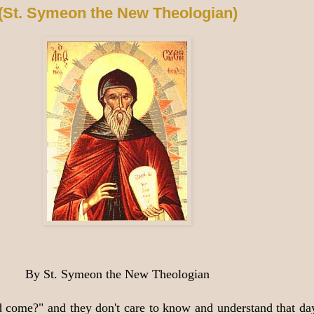
(St. Symeon the New Theologian)
By St. Symeon the New Theologian
come?" and they don't care to know and understand that day.