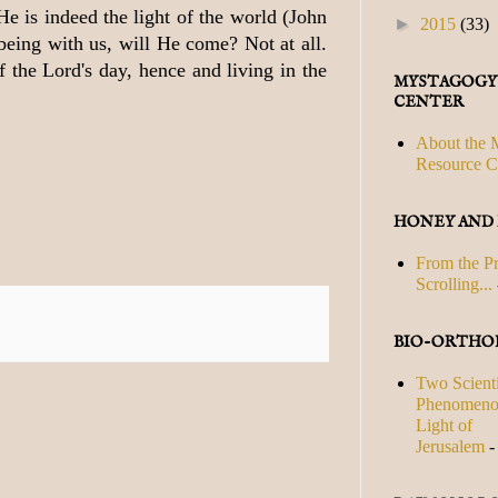
He is indeed the light of the world (John
►
2015
(33)
 being with us, will He come? Not at all.
f the Lord's day, hence and living in the
MYSTAGOGY
CENTER
About the 
Resource C
HONEY AND
From the P
Scrolling...
BIO-ORTHO
Two Scienti
Phenomenon
Light of
Jerusalem
-