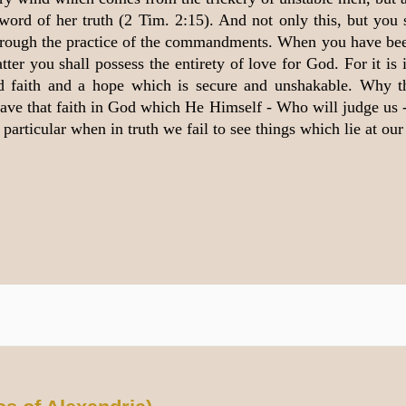
 word of her truth (2 Tim. 2:15). And not only this, but you 
 through the practice of the commandments. When you have be
ter you shall possess the entirety of love for God. For it is
ed faith and a hope which is secure and unshakable. Why 
 have that faith in God which He Himself - Who will judge us
articular when in truth we fail to see things which lie at our 