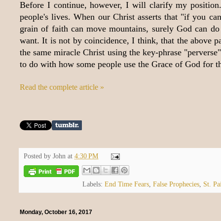
Before I continue, however, I will clarify my positio
people's lives. When our Christ asserts that "if you ca
grain of faith can move mountains, surely God can do 
want. It is not by coincidence, I think, that the abov
the same miracle Christ using the key-phrase "perverse"
to do with how some people use the Grace of God for 
Read the complete article »
Posted by
John
at
4:30 PM
Labels:
End Time Fears
,
False Prophecies
,
St. Pa
Monday, October 16, 2017