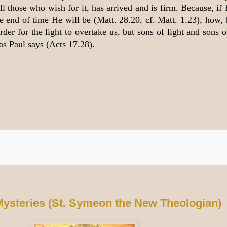
 those who wish for it, has arrived and is firm. Because, if 
he end of time He will be (Matt. 28.20, cf. Matt. 1.23), how,
der for the light to overtake us, but sons of light and sons o
as Paul says (Acts 17.28).
Mysteries (St. Symeon the New Theologian)