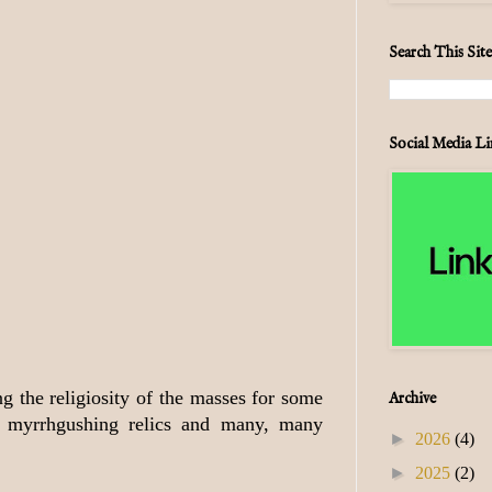
Search This Site
Social Media Li
g the religiosity of the masses for some
Archive
nd myrrhgushing relics and many, many
►
2026
(4)
►
2025
(2)