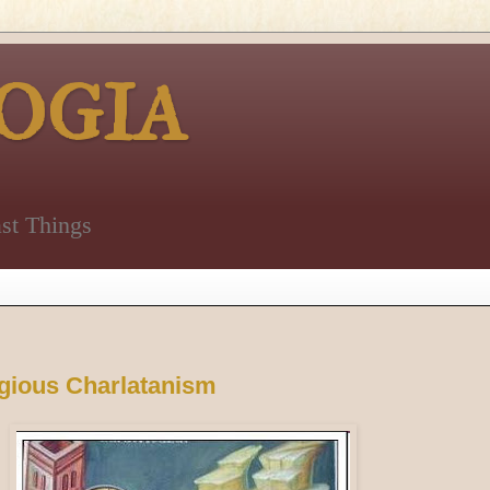
OGIA
st Things
gious Charlatanism