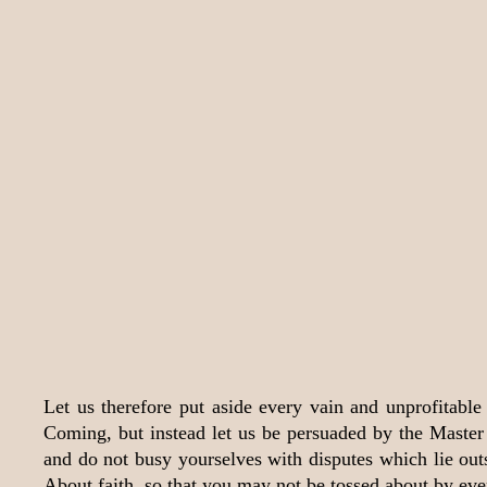
Let us therefore put aside every vain and unprofitable 
Coming, but instead let us be persuaded by the Master 
and do not busy yourselves with disputes which lie outs
About faith, so that you may not be tossed about by eve