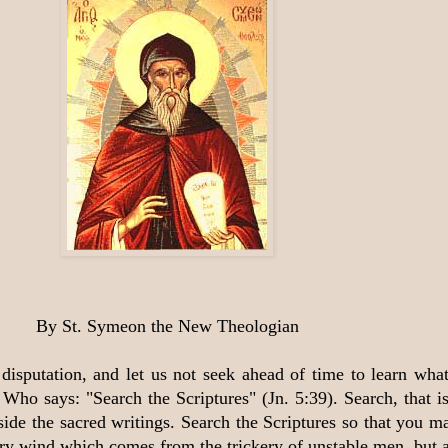
By St. Symeon the New Theologian
disputation, and let us not seek ahead of time to learn what 
Who says: "Search the Scriptures" (Jn. 5:39). Search, that i
ide the sacred writings. Search the Scriptures so that you ma
ry wind which comes from the trickery of unstable men, but ar