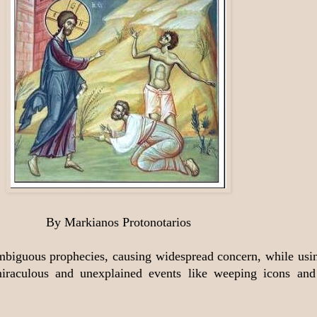
By Markianos Protonotarios
ambiguous prophecies, causing widespread concern, while usin
h miraculous and unexplained events like weeping icons a