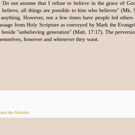
n. Do not assume that I refuse to believe in the grace of Go
n believe, all things are possible to him who believes" (Mk. 
anything. However, not a few times have people led others 
e passage from Holy Scripture as conveyed by Mark the Evangel
 beside "unbelieving generation" (Matt. 17:17). The perversio
themselves, however and whenever they want.
isios the Athonite