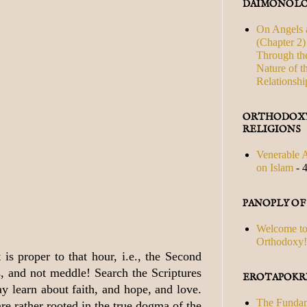
DAIMONOLO
On Angels 
(Chapter 2) 
Through th
Nature of t
Relationshi
ORTHODOXY
RELIGIONS
Venerable A
on Islam
- 
PANOPLY O
Welcome to
Orthodoxy!
is proper to that hour, i.e., the Second
s, and not meddle! Search the Scriptures
EROTAPOKRI
y learn about faith, and hope, and love.
The Fundam
e rather rooted in the true dogma of the