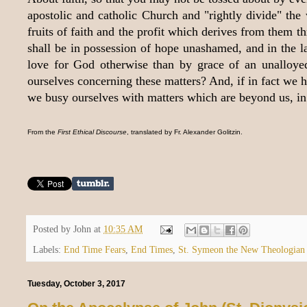
apostolic and catholic Church and "rightly divide" the
fruits of faith and the profit which derives from them
shall be in possession of hope unashamed, and in the lat
love for God otherwise than by grace of an unalloy
ourselves concerning these matters? And, if in fact we
we busy ourselves with matters which are beyond us, in p
From the
First Ethical Discourse
, translated by Fr. Alexander Golitzin.
Posted by
John
at
10:35 AM
Labels:
End Time Fears
,
End Times
,
St. Symeon the New Theologian
Tuesday, October 3, 2017