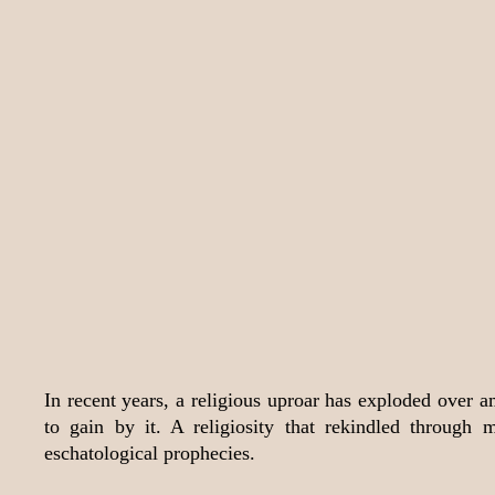
In recent years, a religious uproar has exploded over 
to gain by it. A religiosity that rekindled throug
eschatological prophecies.