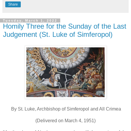
Share
Tuesday, March 1, 2022
Homily Three for the Sunday of the Last
Judgement (St. Luke of Simferopol)
By St. Luke, Archbishop of Simferopol and All Crimea
(Delivered on March 4, 1951)