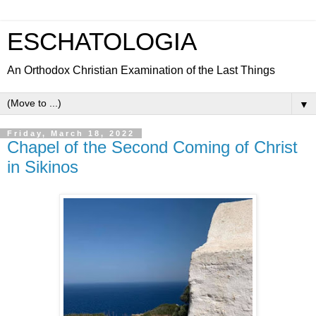
ESCHATOLOGIA
An Orthodox Christian Examination of the Last Things
▼
Friday, March 18, 2022
Chapel of the Second Coming of Christ
in Sikinos