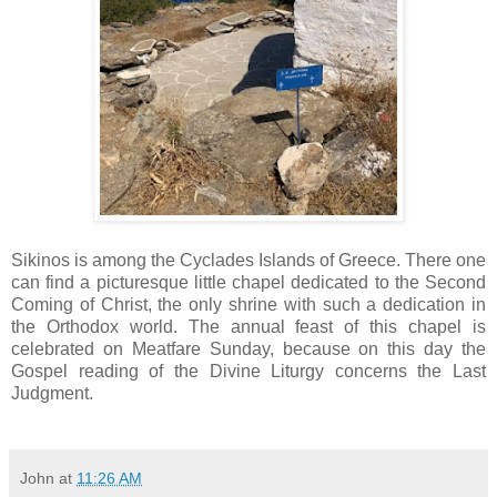
Sikinos is among the Cyclades Islands of Greece. There one
can find a picturesque little chapel dedicated to the Second
Coming of Christ, the only shrine with such a dedication in
the Orthodox world. The annual feast of this chapel is
celebrated on Meatfare Sunday, because on this day the
Gospel reading of the Divine Liturgy concerns the Last
Judgment.
John
at
11:26 AM