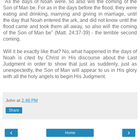
"As the days of Noah were, so also will the coming of the
Son of Man be. For as in the days before the flood, they were
eating and drinking, marrying and giving in marriage, until
the day that Noah entered the ark, and did not know until the
flood came and took them all away, so also will the coming
of the Son of Man be" (Matt. 24:37-39) - the terrible second
coming.
Will it be exactly like that? No, what happened in the days of
Noah is cited by Christ in His discourse about the Last
Judgment in order to show that just as suddenly, just as
unexpectedly, the Son of Man will appear to us in His glory
with all the holy angels to begin His Judgment.
John
at
2:46 PM
Share
‹
›
Home