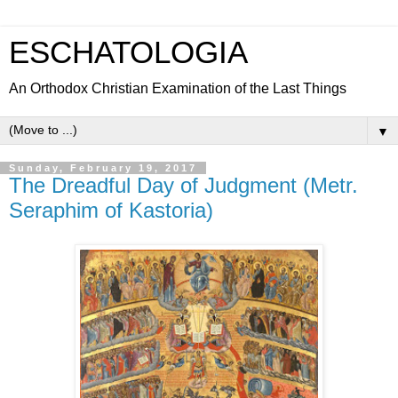
ESCHATOLOGIA
An Orthodox Christian Examination of the Last Things
▼
Sunday, February 19, 2017
The Dreadful Day of Judgment (Metr.
Seraphim of Kastoria)