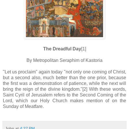
The Dreadful Day
[1]
By Metropolitan Seraphim of Kastoria
"Let us proclaim" again today "not only one coming of Christ,
but a second also, much better than the one prior, because
the first was a demonstration of patience, while the next will
bring the reign of the divine kingdom."[2] With these words,
Saint Cyril of Jerusalem refers to the Second Coming of the
Lord, which our Holy Church makes mention of on the
Sunday of Meatfare.
John
at
4:27 PM