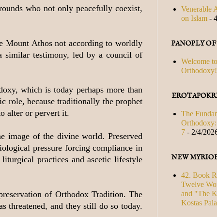
grounds who not only peacefully coexist,
Venerable A
on Islam
- 
the Mount Athos not according to worldly
PANOPLY O
 similar testimony, led by a council of
Welcome to
Orthodoxy!
odoxy, which is today perhaps more than
EROTAPOKRI
c role, because traditionally the prophet
 alter or pervert it.
The Fundam
Orthodoxy: 
7
- 2/4/202
he image of the divine world. Preserved
iological pressure forcing compliance in
NEW MYRIO
iturgical practices and ascetic lifestyle
42. Book R
Twelve Wor
and "The Ki
 preservation of Orthodox Tradition. The
Kostas Pal
s threatened, and they still do so today.