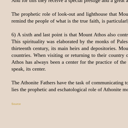
And for this they receive a special prestige and a great a
The prophetic role of look-out and lighthouse that Mou
remind the people of what is the true faith, is particu
6) A sixth and last point is that Mount Athos also cont
This spirituality was elaborated by the monks of Pales
thirteenth century, its main heirs and depositories. M
countries. When visiting or returning to their country o
Athos has always been a center for the practice of the 
speak, its center.
The Athonite Fathers have the task of communicating to p
lies the prophetic and eschatological role of Athonite m
Source