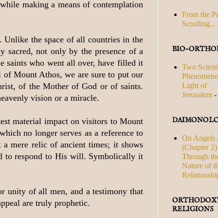
s, while making a means of contemplation
From the P
Scrolling...
Unlike the space of all countries in the
BIO-ORTHO
y sacred, not only by the presence of a
e saints who went all over, have filled it
Two Scienti
l of Mount Athos, we are sure to put our
Phenomenon
Light of
rist, of the Mother of God or of saints.
Jerusalem
-
eavenly vision or a miracle.
DAIMONOLO
test material impact on visitors to Mount
which no longer serves as a reference to
On Angels 
 a mere relic of ancient times; it shows
(Chapter 2) 
d to respond to His will. Symbolically it
Through th
Nature of t
Relationshi
or unity of all men, and a testimony that
ORTHODOXY
appeal are truly prophetic.
RELIGIONS