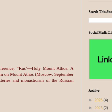
Search This Site
Social Media Li
conference, “Rus’—Holy Mount Athos: A
ticism on Mount Athos (Moscow, September
steries and monasticism of the Russian
Archive
►
2026
(4)
►
2025
(2)