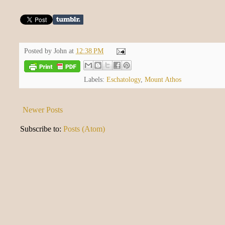
Posted by
John
at
12:38 PM
Labels:
Eschatology
,
Mount Athos
Newer Posts
Subscribe to:
Posts (Atom)