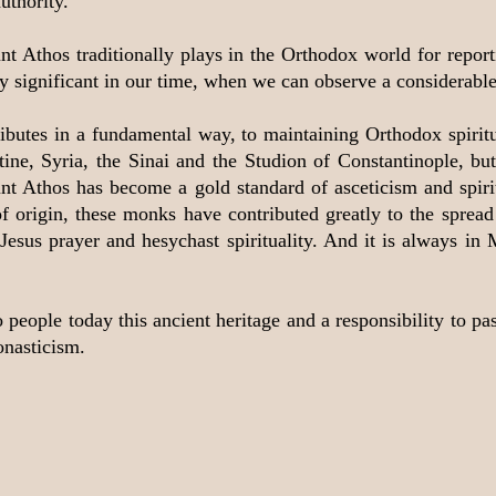
uthority.
nt Athos traditionally plays in the Orthodox world for report
larly significant in our time, when we can observe a considera
ributes in a fundamental way, to maintaining Orthodox spiritu
tine, Syria, the Sinai and the Studion of Constantinople, b
ount Athos has become a gold standard of asceticism and spiri
f origin, these monks have contributed greatly to the spread o
Jesus prayer and hesychast spirituality. And it is always in 
eople today this ancient heritage and a responsibility to pass 
onasticism.