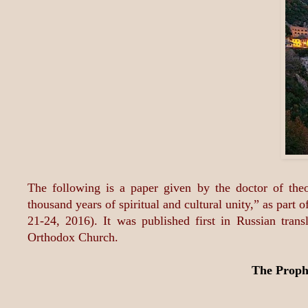
The following is a paper given by the doctor of the
thousand years of spiritual and cultural unity,” as pa
21-24, 2016). It was published first in Russian tran
Orthodox Church.
The Proph