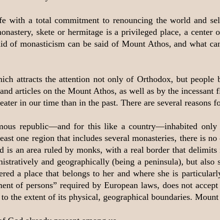
life with a total commitment to renouncing the world and sel
astery, skete or hermitage is a privileged place, a center of
 said of monasticism can be said of Mount Athos, and what ca
ch attracts the attention not only of Orthodox, but people 
nd articles on the Mount Athos, as well as by the incessant f
reater in our time than in the past. There are several reasons fo
omous republic—and for this like a country—inhabited onl
ast one region that includes several monasteries, there is no 
is an area ruled by monks, with a real border that delimits i
ministratively and geographically (being a peninsula), but als
d a place that belongs to her and where she is particularly p
nt of persons” required by European laws, does not accept th
o the extent of its physical, geographical boundaries. Mount 