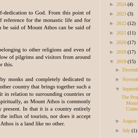
►
2024
(4)
f-dedication to God. From this point of
►
2023
(3)
 reference for the monastic life and for
►
2022
(12)
n be said of Mount Athos can be said of
►
2021
(11)
►
2020
(17)
belonging to other religions and even of
►
2019
(17)
low of pilgrims and visitors from around
▼
2018
(15)
r this.
►
Decem
y by monks and completely dedicated to
►
Novem
other country that brings together such a
▼
Septem
t in relation to surrounding countries or
The Prop
o spiritually, as Mount Athos is commonly
Mount
resent. In that it is a country entirely
Conte
e influx of tourists, nor does it accept
►
August
Athos is a land like no other.
►
July
(1)