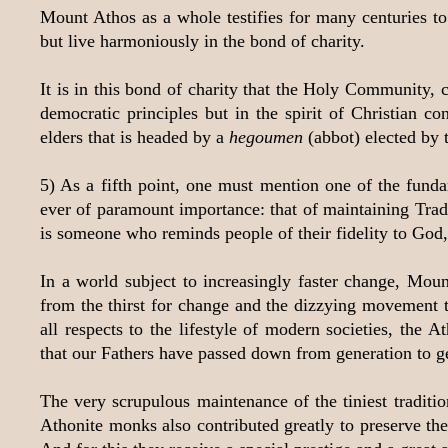
Mount Athos as a whole testifies for many centuries to
but live harmoniously in the bond of charity.
It is in this bond of charity that the Holy Community, 
democratic principles but in the spirit of Christian conc
elders that is headed by a
hegoumen
(abbot) elected by 
5) As a fifth point, one must mention one of the fund
ever of paramount importance: that of maintaining Tradit
is someone who reminds people of their fidelity to God, a
In a world subject to increasingly faster change, Mou
from the thirst for change and the dizzying movement t
all respects to the lifestyle of modern societies, the A
that our Fathers have passed down from generation to g
The very scrupulous maintenance of the tiniest traditi
Athonite monks also contributed greatly to preserve the 