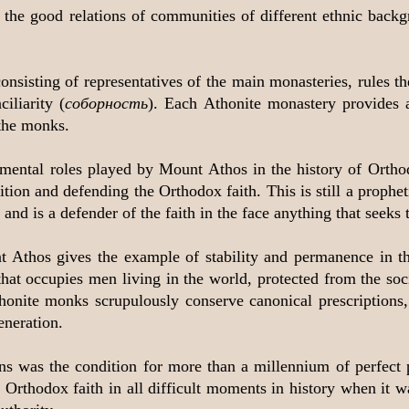
 the good relations of communities of different ethnic back
consisting of representatives of the main monasteries, rules 
iliarity (
соборность
). Each Athonite monastery provides a
the monks.
amental roles played by Mount Athos in the history of Orth
ion and defending the Orthodox faith. This is still a propheti
nd is a defender of the faith in the face anything that seeks to
nt Athos gives the example of stability and permanence in t
hat occupies men living in the world, protected from the soc
thonite monks scrupulously conserve canonical prescriptions, l
eneration.
ons was the condition for more than a millennium of perfect
Orthodox faith in all difficult moments in history when it wa