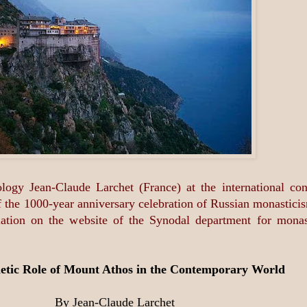
ology Jean-Claude Larchet (France) at the international 
rt of the 1000-year anniversary celebration of Russian monas
slation on the website of the Synodal department for mona
etic Role of Mount Athos in the Contemporary World
By Jean-Claude Larchet