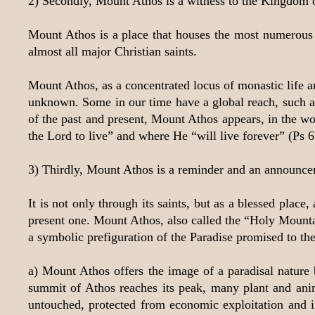
2) Secondly, Mount Athos is a witness to the Kingdom 
Mount Athos is a place that houses the most numerous a
almost all major Christian saints.
Mount Athos, as a concentrated locus of monastic life an
unknown. Some in our time have a global reach, such as 
of the past and present, Mount Athos appears, in the wor
the Lord to live” and where He “will live forever” (Ps 6
3) Thirdly, Mount Athos is a reminder and an announce
It is not only through its saints, but as a blessed plac
present one. Mount Athos, also called the “Holy Mountai
a symbolic prefiguration of the Paradise promised to the
a) Mount Athos offers the image of a paradisal nature 
summit of Athos reaches its peak, many plant and ani
untouched, protected from economic exploitation and in