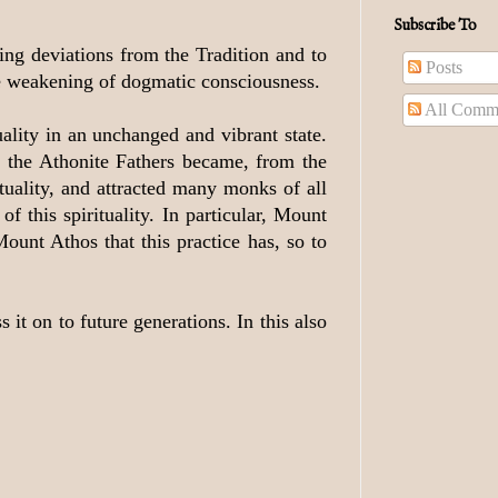
Subscribe To
ing deviations from the Tradition and to
Posts
ble weakening of dogmatic consciousness.
All Comm
ality in an unchanged and vibrant state.
ut the Athonite Fathers became, from the
tuality, and attracted many monks of all
f this spirituality. In particular, Mount
Mount Athos that this practice has, so to
it on to future generations. In this also