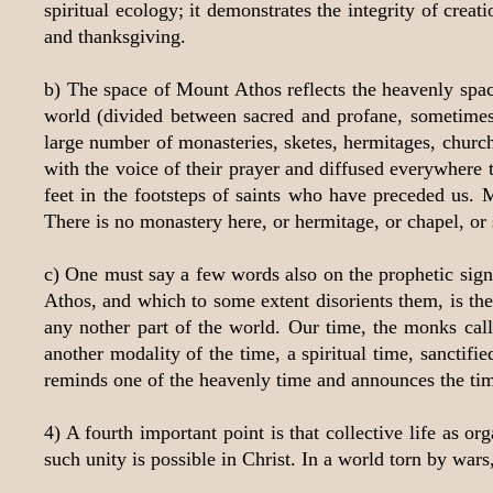
spiritual ecology; it demonstrates the integrity of cre
and thanksgiving.
b) The space of Mount Athos reflects the heavenly spac
world (divided between sacred and profane, sometimes 
large number of monasteries, sketes, hermitages, churches
with the voice of their prayer and diffused everywhere 
feet in the footsteps of saints who have preceded us. 
There is no monastery here, or hermitage, or chapel, or
c) One must say a few words also on the prophetic signi
Athos, and which to some extent disorients them, is th
any nother part of the world. Our time, the monks call
another modality of the time, a spiritual time, sanctifi
reminds one of the heavenly time and announces the ti
4) A fourth important point is that collective life as o
such unity is possible in Christ. In a world torn by wars,