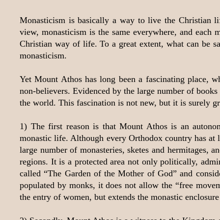
Monasticism is basically a way to live the Christian 
view, monasticism is the same everywhere, and each mon
Christian way of life. To a great extent, what can be
monasticism.
Yet Mount Athos has long been a fascinating place, whi
non-believers. Evidenced by the large number of books a
the world. This fascination is not new, but it is surely g
1) The first reason is that Mount Athos is an auton
monastic life. Although every Orthodox country has at le
large number of monasteries, sketes and hermitages, and 
regions. It is a protected area not only politically, ad
called “The Garden of the Mother of God” and considere
populated by monks, it does not allow the “free moveme
the entry of women, but extends the monastic enclosure t