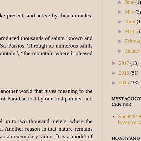
►
June
(1
►
May
(2
e present, and active by their miracles,
►
April
(1
►
March
s produced thousands of saints, known and
►
Februa
St. Paisios. Through its numerous saints
►
Januar
mountain”, “the mountain where it pleased
►
2017
(18)
►
2016
(51)
►
2015
(33)
s another world that gives meaning to the
f Paradise lost by our first parents, and
MYSTAGOGY
CENTER
About the 
vel up to two thousand meters, where the
Resource C
. Another reason is that nature remains
has an exemplary value. It is a model of
HONEY AND