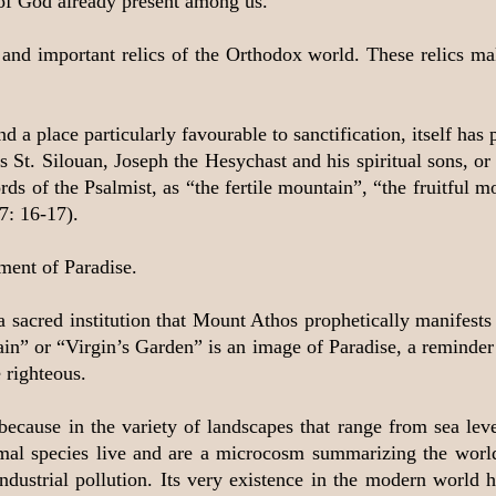
of God already present among us.
nd important relics of the Orthodox world. These relics mak
d a place particularly favourable to sanctification, itself ha
St. Silouan, Joseph the Hesychast and his spiritual sons, or 
ds of the Psalmist, as “the fertile mountain”, “the fruitful 
7: 16-17).
ment of Paradise.
e, a sacred institution that Mount Athos prophetically manifest
n” or “Virgin’s Garden” is an image of Paradise, a reminder o
 righteous.
because in the variety of landscapes that range from sea le
mal species live and are a microcosm summarizing the world
dustrial pollution. Its very existence in the modern world 