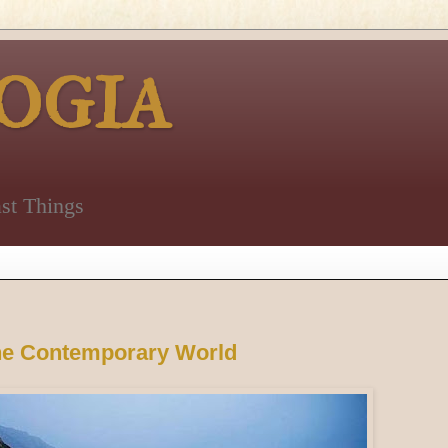
OGIA
st Things
the Contemporary World