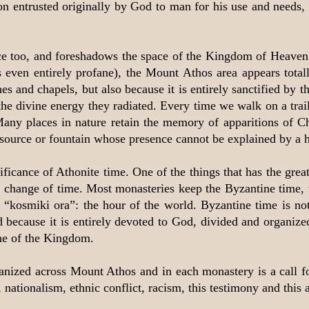
ation entrusted originally by God to man for his use and need
e too, and foreshadows the space of the Kingdom of Heaven. 
even entirely profane), the Mount Athos area appears totall
 and chapels, but also because it is entirely sanctified by th
the divine energy they radiated. Every time we walk on a trai
Many places in nature retain the memory of apparitions of Ch
 source or fountain whose presence cannot be explained by a h
ficance of Athonite time. One of the things that has the grea
e change of time. Most monasteries keep the Byzantine time, 
 “kosmiki ora”: the hour of the world. Byzantine time is not
ed because it is entirely devoted to God, divided and organize
me of the Kingdom.
rganized across Mount Athos and in each monastery is a call f
 nationalism, ethnic conflict, racism, this testimony and this 