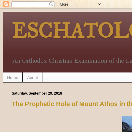
ESCHATOL
An Orthodox Christian Examination of the La
Home
About
Saturday, September 29, 2018
The Prophetic Role of Mount Athos in 