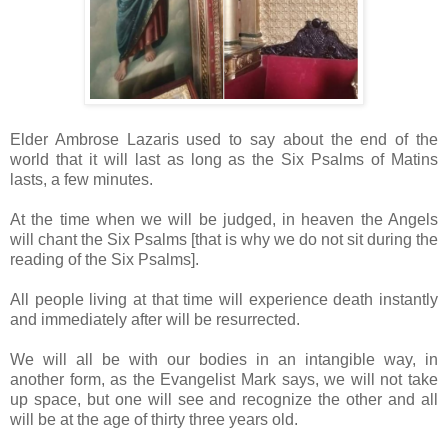
Elder Ambrose Lazaris used to say about the end of the
world that it will last as long as the Six Psalms of Matins
lasts, a few minutes.
At the time when we will be judged, in heaven the Angels
will chant the Six Psalms [that is why we do not sit during the
reading of the Six Psalms].
All people living at that time will experience death instantly
and immediately after will be resurrected.
We will all be with our bodies in an intangible way, in
another form, as the Evangelist Mark says, we will not take
up space, but one will see and recognize the other and all
will be at the age of thirty three years old.