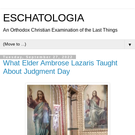
ESCHATOLOGIA
An Orthodox Christian Examination of the Last Things
▼
Tuesday, September 27, 2022
What Elder Ambrose Lazaris Taught
About Judgment Day