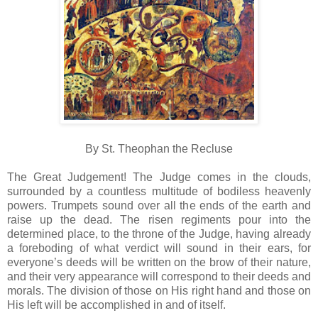
By St. Theophan the Recluse
The Great Judgement! The Judge comes in the clouds,
surrounded by a countless multitude of bodiless heavenly
powers. Trumpets sound over all the ends of the earth and
raise up the dead. The risen regiments pour into the
determined place, to the throne of the Judge, having already
a foreboding of what verdict will sound in their ears, for
everyone’s deeds will be written on the brow of their nature,
and their very appearance will correspond to their deeds and
morals. The division of those on His right hand and those on
His left will be accomplished in and of itself.