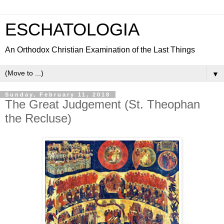
ESCHATOLOGIA
An Orthodox Christian Examination of the Last Things
▼
Sunday, February 11, 2018
The Great Judgement (St. Theophan
the Recluse)