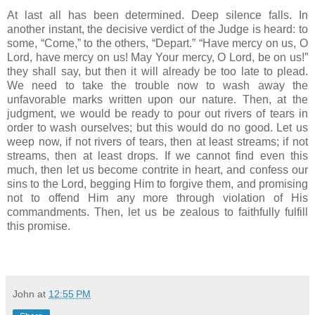
At last all has been determined. Deep silence falls. In
another instant, the decisive verdict of the Judge is heard: to
some, “Come,” to the others, “Depart.” “Have mercy on us, O
Lord, have mercy on us! May Your mercy, O Lord, be on us!”
they shall say, but then it will already be too late to plead.
We need to take the trouble now to wash away the
unfavorable marks written upon our nature. Then, at the
judgment, we would be ready to pour out rivers of tears in
order to wash ourselves; but this would do no good. Let us
weep now, if not rivers of tears, then at least streams; if not
streams, then at least drops. If we cannot find even this
much, then let us become contrite in heart, and confess our
sins to the Lord, begging Him to forgive them, and promising
not to offend Him any more through violation of His
commandments. Then, let us be zealous to faithfully fulfill
this promise.
John
at
12:55 PM