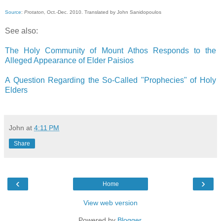
Source
:
Protaton
, Oct.-Dec. 2010. Translated by John Sanidopoulos
See also:
The Holy Community of Mount Athos Responds to the
Alleged Appearance of Elder Paisios
A Question Regarding the So-Called "Prophecies" of Holy
Elders
John
at
4:11 PM
Share
‹
›
Home
View web version
Powered by
Blogger
.