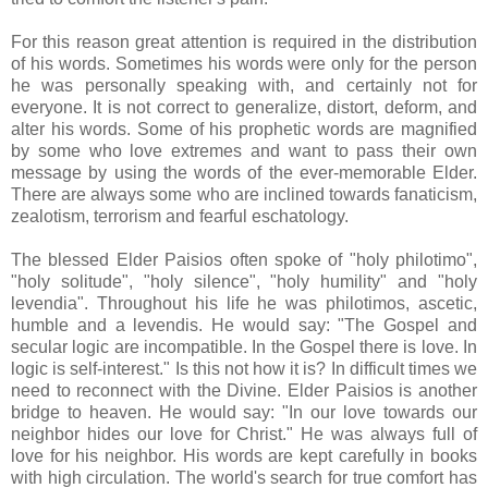
For this reason great attention is required in the distribution
of his words. Sometimes his words were only for the person
he was personally speaking with, and certainly not for
everyone. It is not correct to generalize, distort, deform, and
alter his words. Some of his prophetic words are magnified
by some who love extremes and want to pass their own
message by using the words of the ever-memorable Elder.
There are always some who are inclined towards fanaticism,
zealotism, terrorism and fearful eschatology.
The blessed Elder Paisios often spoke of "holy philotimo",
"holy solitude", "holy silence", "holy humility" and "holy
levendia". Throughout his life he was philotimos, ascetic,
humble and a levendis. He would say: "The Gospel and
secular logic are incompatible. In the Gospel there is love. In
logic is self-interest." Is this not how it is? In difficult times we
need to reconnect with the Divine. Elder Paisios is another
bridge to heaven. He would say: "In our love towards our
neighbor hides our love for Christ." He was always full of
love for his neighbor. His words are kept carefully in books
with high circulation. The world's search for true comfort has