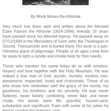
By Monk Moses the Athonite
Very much has been said and written about the blessed
Elder Paisios the Athonite (1924-1994). Already 16 years
have passed since his blessed repose. He passed away on
07/12/1994 in the Monastery of Saint John the Theologian in
Souroti, Thessaloniki and is buried there. His tomb is a pan-
Orthodox place of pilgrimage. People of all ages come from
far away to light a candle and invoke help for their needs.
Those who mention his name today do so with emotion,
respect and love together with the Holy Mountain. He was
indeed a true man of God, ascetic, humble, modest, non-
possessive, respected, loved and charismatic. Those of us
who knew him remember well the grace of his words, his
goodness, his kindness and his sincerity. He was never
flattered, never falsely comforting, never fake and never
chatty. His words were life, graceful, heaven-sent,
substantial and significant. Even with some of his jokes he
tried to comfort the listener's pain.