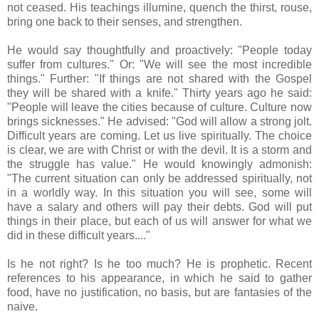
not ceased. His teachings illumine, quench the thirst, rouse,
bring one back to their senses, and strengthen.
He would say thoughtfully and proactively: "People today
suffer from cultures." Or: "We will see the most incredible
things." Further: "If things are not shared with the Gospel
they will be shared with a knife." Thirty years ago he said:
"People will leave the cities because of culture. Culture now
brings sicknesses." He advised: "God will allow a strong jolt.
Difficult years are coming. Let us live spiritually. The choice
is clear, we are with Christ or with the devil. It is a storm and
the struggle has value." He would knowingly admonish:
"The current situation can only be addressed spiritually, not
in a worldly way. In this situation you will see, some will
have a salary and others will pay their debts. God will put
things in their place, but each of us will answer for what we
did in these difficult years...."
Is he not right? Is he too much? He is prophetic. Recent
references to his appearance, in which he said to gather
food, have no justification, no basis, but are fantasies of the
naive.