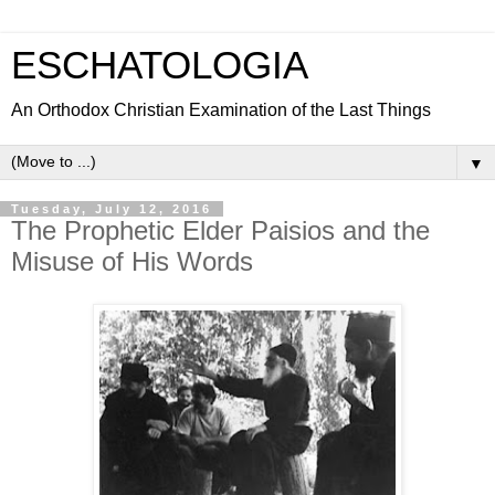
ESCHATOLOGIA
An Orthodox Christian Examination of the Last Things
▼
Tuesday, July 12, 2016
The Prophetic Elder Paisios and the
Misuse of His Words